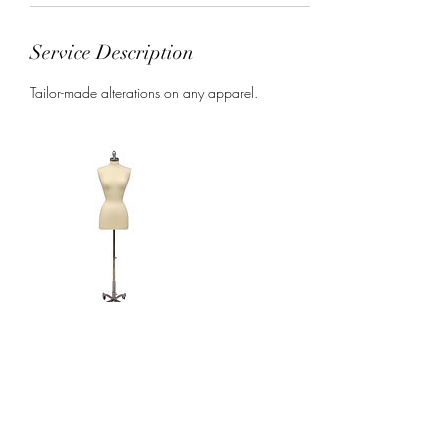
Service Description
Tailor-made alterations on any apparel.
Contact Details
USA