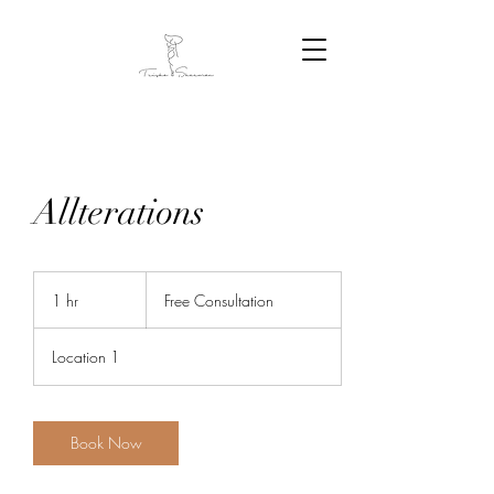
Allterations
Free
Consultation
1 hr
1
Free Consultation
h
Location 1
Book Now